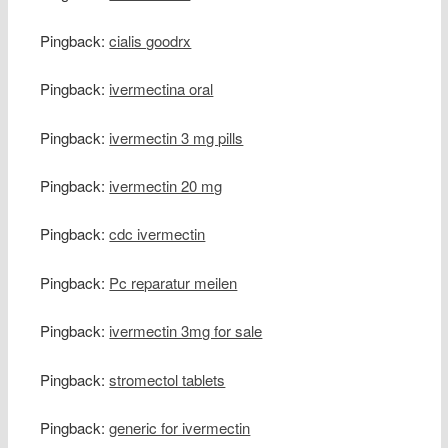
Pingback:
cialis goodrx
Pingback:
ivermectina oral
Pingback:
ivermectin 3 mg pills
Pingback:
ivermectin 20 mg
Pingback:
cdc ivermectin
Pingback:
Pc reparatur meilen
Pingback:
ivermectin 3mg for sale
Pingback:
stromectol tablets
Pingback:
generic for ivermectin