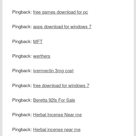
Pingback:
free games download for pc
Pingback:
apps download for windows 7
Pingback:
MFT
Pingback:
werthers
Pingback:
ivermectin 3mg cost
Pingback:
free download for windows 7
Pingback:
Beretta 92fs For Sale
Pingback:
Herbal Incense Near me
Pingback:
Herbal incense near me