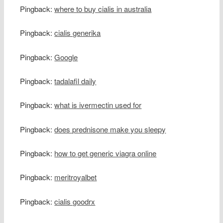
Pingback:
where to buy cialis in australia
Pingback:
cialis generika
Pingback:
Google
Pingback:
tadalafil daily
Pingback:
what is ivermectin used for
Pingback:
does prednisone make you sleepy
Pingback:
how to get generic viagra online
Pingback:
meritroyalbet
Pingback:
cialis goodrx