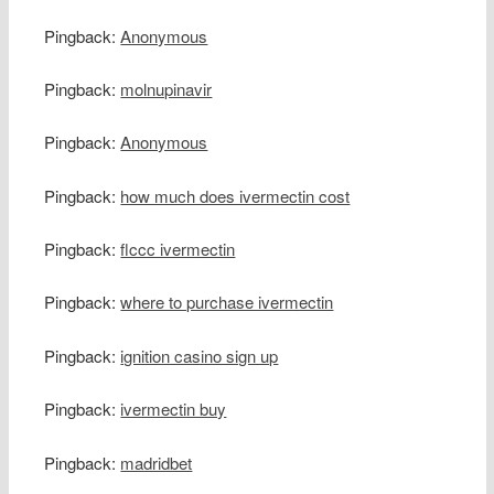
Pingback:
Anonymous
Pingback:
molnupinavir
Pingback:
Anonymous
Pingback:
how much does ivermectin cost
Pingback:
flccc ivermectin
Pingback:
where to purchase ivermectin
Pingback:
ignition casino sign up
Pingback:
ivermectin buy
Pingback:
madridbet