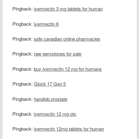
Pingback:
ivermectin 3 mg tablets for human
Pingback:
ivermectin 6
Pingback:
safe canadian online pharmacies
Pingback:
raw gemstones for sale
Pingback:
buy ivermectin 12 mg for humans
Pingback:
Glock 17 Gen 5
Pingback:
handjob prostate
Pingback:
ivermectin 12 mg otc
Pingback:
ivermectin 12mg tablets for human