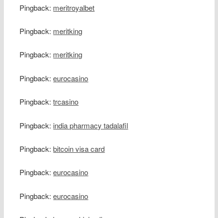
Pingback:
meritroyalbet
Pingback:
meritking
Pingback:
meritking
Pingback:
eurocasino
Pingback:
trcasino
Pingback:
india pharmacy tadalafil
Pingback:
bitcoin visa card
Pingback:
eurocasino
Pingback:
eurocasino