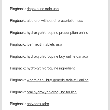
Pingback:
dapoxetine sale usa
Pingback:
albuterol without dr prescription usa
Pingback:
hydroxychloroquine prescription online
Pingback:
ivermectin tablets usp
Pingback:
hydroxychloroquine buy online canada
Pingback:
hydroxychloroquine ingredient
Pingback:
where can i buy generic tadalafil online
Pingback:
oral hydroxychloroquine for lice
Pingback:
nolvadex tabs