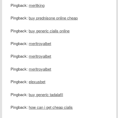
Pingback:
meritking
Pingback:
buy prednisone online cheap
Pingback:
buy generic cialis online
Pingback:
meritroyalbet
Pingback:
meritroyalbet
Pingback:
meritroyalbet
Pingback:
elexusbet
Pingback:
buy generic tadalafil
Pingback:
how can i get cheap cialis