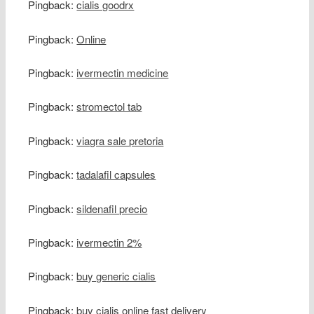
Pingback:
cialis goodrx
Pingback:
Online
Pingback:
ivermectin medicine
Pingback:
stromectol tab
Pingback:
viagra sale pretoria
Pingback:
tadalafil capsules
Pingback:
sildenafil precio
Pingback:
ivermectin 2%
Pingback:
buy generic cialis
Pingback:
buy cialis online fast delivery