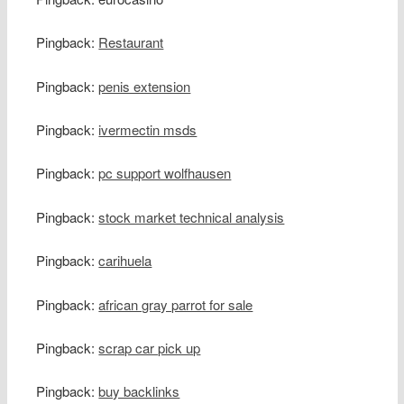
Pingback:
Restaurant
Pingback:
penis extension
Pingback:
ivermectin msds
Pingback:
pc support wolfhausen
Pingback:
stock market technical analysis
Pingback:
carihuela
Pingback:
african gray parrot for sale
Pingback:
scrap car pick up
Pingback:
buy backlinks