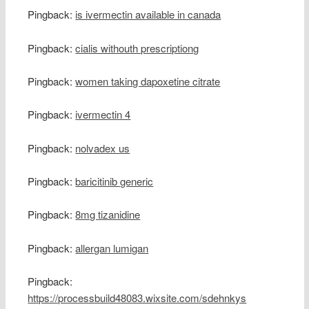
Pingback:
is ivermectin available in canada
Pingback:
cialis withouth prescriptiong
Pingback:
women taking dapoxetine citrate
Pingback:
ivermectin 4
Pingback:
nolvadex us
Pingback:
baricitinib generic
Pingback:
8mg tizanidine
Pingback:
allergan lumigan
Pingback:
https://processbuild48083.wixsite.com/sdehnkys