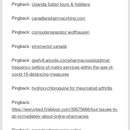
Pingback:
Uganda Safari tours & holidays
Pingback:
canadianpharmacyking.com
Pingback:
computerreparatur wolfhausen
Pingback:
stromectol canada
Pingback:
gpefy8.wixsite.compharmacypostoptimal-
frequency-setting-of-metro-services-within-the-age-of-
covid-19-distancing-measures
Pingback:
hydroxychloroquine for rheumatoid arthritis
Pingback:
https://weruybsd.fireblogz.com/39575666/four-issues-to-
do-immediately-about-online-pharmacies
Pingback:
canada pharmacies online