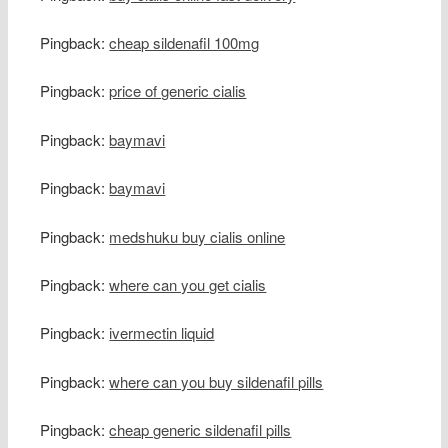
Pingback:
cheap sildenafil 100mg
Pingback:
price of generic cialis
Pingback:
baymavi
Pingback:
baymavi
Pingback:
medshuku buy cialis online
Pingback:
where can you get cialis
Pingback:
ivermectin liquid
Pingback:
where can you buy sildenafil pills
Pingback:
cheap generic sildenafil pills