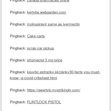
Pingback:
kertvbs.webgarden.com
Pingback:
molnupiravir same as ivermectin
Pingback:
Cake carts
Pingback:
scrap car pickup
Pingback:
stromectol 3 mg price
Pingback:
keuybc.estranky.skclanky30-facts-you-must-
know--a-covid-cribsheet.html
Pingback:
https://gwertvb.mystrikingly.com/
Pingback:
FLINTLOCK PISTOL