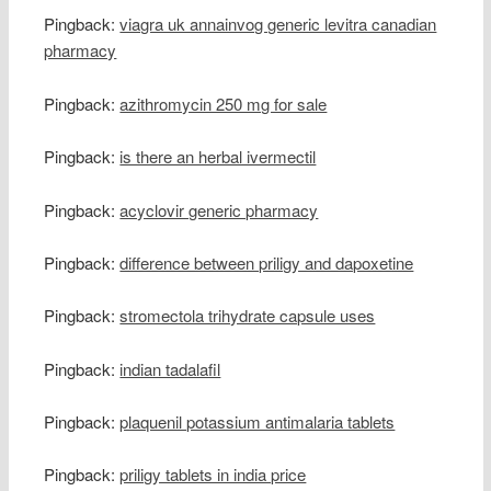
Pingback:
viagra uk annainvog generic levitra canadian
pharmacy
Pingback:
azithromycin 250 mg for sale
Pingback:
is there an herbal ivermectil
Pingback:
acyclovir generic pharmacy
Pingback:
difference between priligy and dapoxetine
Pingback:
stromectola trihydrate capsule uses
Pingback:
indian tadalafil
Pingback:
plaquenil potassium antimalaria tablets
Pingback:
priligy tablets in india price