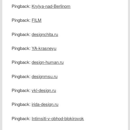
Pingback:
Krylya-nad-Berlinom
Pingback:
FILM
Pingback:
designchita.ru
Pingback:
YA-krasneyu
Pingback:
design-human.ru
Pingback:
designmsu.ru
Pingback:
vkl-design.ru
Pingback:
irida-design.ru
Pingback:
Intimsiti-v-obhod-blokirovok