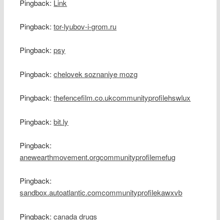
Pingback:
Link
Pingback:
tor-lyubov-i-grom.ru
Pingback:
psy
Pingback:
chelovek soznaniye mozg
Pingback:
thefencefilm.co.ukcommunityprofilehswlux
Pingback:
bit.ly
Pingback:
anewearthmovement.orgcommunityprofilemefug
Pingback:
sandbox.autoatlantic.comcommunityprofilekawxvb
Pingback:
canada drugs