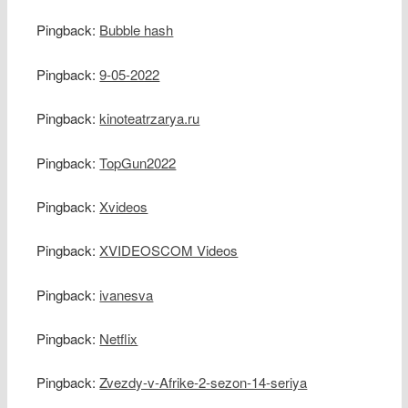
Pingback:
Bubble hash
Pingback:
9-05-2022
Pingback:
kinoteatrzarya.ru
Pingback:
TopGun2022
Pingback:
Xvideos
Pingback:
XVIDEOSCOM Videos
Pingback:
ivanesva
Pingback:
Netflix
Pingback:
Zvezdy-v-Afrike-2-sezon-14-seriya