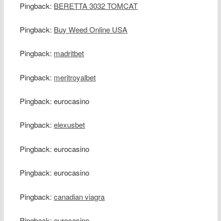
Pingback:
BERETTA 3032 TOMCAT
Pingback:
Buy Weed Online USA
Pingback:
madritbet
Pingback:
meritroyalbet
Pingback: eurocasino
Pingback:
elexusbet
Pingback: eurocasino
Pingback: eurocasino
Pingback:
canadian viagra
Pingback: eurocasino