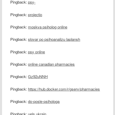
Pingback:
psy-
Pingback:
projectio
Pingback:
moskva psiholog online
Pingback:
slovar po psihoanalizu laplansh
Pingback:
psy online
Pingback:
online canadian pharmacies
Pingback:
Gz92uNNH
Pingback:
https://hub.docker.com/r/gserv/pharmacies
Pingback:
do-posle-psihologa
Pingback:
uels ukrain