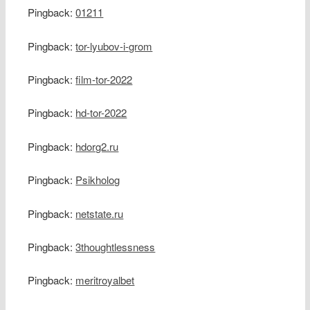
Pingback:
01211
Pingback:
tor-lyubov-i-grom
Pingback:
film-tor-2022
Pingback:
hd-tor-2022
Pingback:
hdorg2.ru
Pingback:
Psikholog
Pingback:
netstate.ru
Pingback:
3thoughtlessness
Pingback:
meritroyalbet