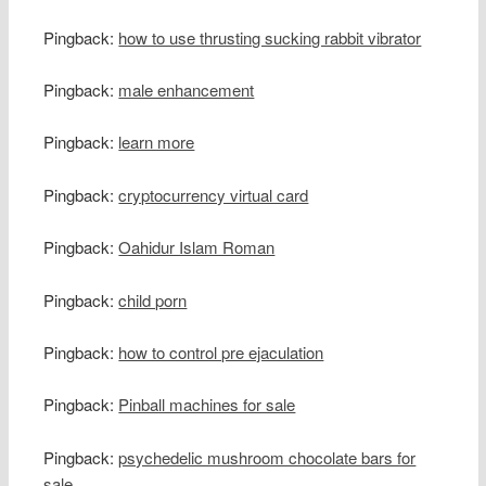
Pingback:
how to use thrusting sucking rabbit vibrator
Pingback:
male enhancement
Pingback:
learn more
Pingback:
cryptocurrency virtual card
Pingback:
Oahidur Islam Roman
Pingback:
child porn
Pingback:
how to control pre ejaculation
Pingback:
Pinball machines for sale
Pingback:
psychedelic mushroom chocolate bars for
sale