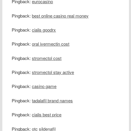
Pingback:
eurocasino
Pingback:
best online casino real money
Pingback:
cialis goodrx
Pingback:
oral ivermectin cost
Pingback:
stromectol cost
Pingback:
stromectol stay active
Pingback:
casino game
Pingback:
tadalafil brand names
Pingback:
cialis best price
Pingback:
otc sildenafil