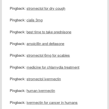
Pingback:
stromectol for dry cough
Pingback:
cialis 3mg
Pingback:
best time to take prednisone
Pingback:
ampicillin and deltasone
Pingback:
stromectol 6mg for scabies
Pingback:
medicine for chlamydia treatment
Pingback:
stromectol ivermectin
Pingback:
human ivermectin
Pingback:
ivermectin for cancer in humans