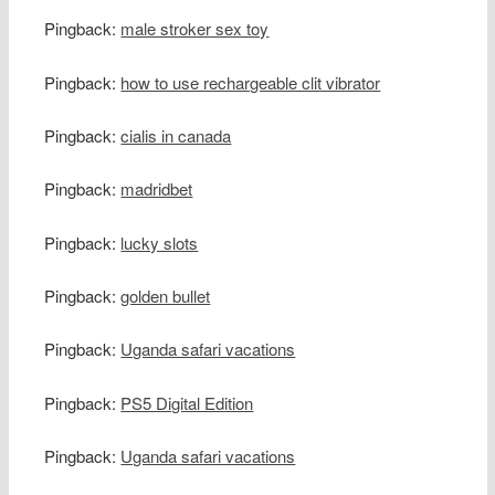
Pingback:
male stroker sex toy
Pingback:
how to use rechargeable clit vibrator
Pingback:
cialis in canada
Pingback:
madridbet
Pingback:
lucky slots
Pingback:
golden bullet
Pingback:
Uganda safari vacations
Pingback:
PS5 Digital Edition
Pingback:
Uganda safari vacations