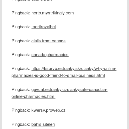
Pingback:
hertb.mystrikingly.com
Pingback:
meritroyalbet
Pingback:
cialis from canada
Pingback:
canada pharmacies
Pingback:
https://ksorvb.estranky.sk/clanky/why-online-
pharmacies-is-good-friend-to-small-business.html
Pingback:
gevcaf.estranky.czclankysafe-canadian-
online-pharmacies.html
Pingback:
kwersv.proweb.cz
Pingback:
bahis siteleri