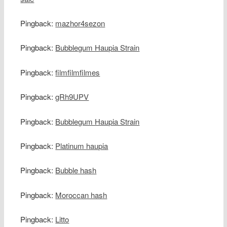
Pingback:
mazhor4sezon
Pingback:
Bubblegum Haupia Strain
Pingback:
filmfilmfilmes
Pingback:
gRh9UPV
Pingback:
Bubblegum Haupia Strain
Pingback:
Platinum haupia
Pingback:
Bubble hash
Pingback:
Moroccan hash
Pingback:
Litto