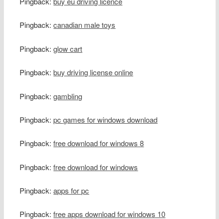
Pingback:
buy eu driving licence
Pingback:
canadian male toys
Pingback:
glow cart
Pingback:
buy driving license online
Pingback:
gambling
Pingback:
pc games for windows download
Pingback:
free download for windows 8
Pingback:
free download for windows
Pingback:
apps for pc
Pingback:
free apps download for windows 10