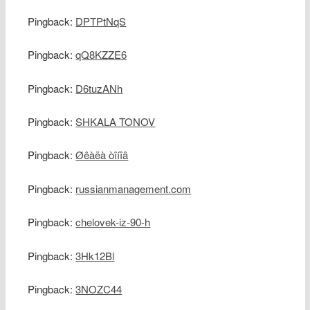
Pingback:
DPTPtNqS
Pingback:
qQ8KZZE6
Pingback:
D6tuzANh
Pingback:
SHKALA TONOV
Pingback:
Øêàëà òîíîâ
Pingback:
russianmanagement.com
Pingback:
chelovek-iz-90-h
Pingback:
3Hk12Bl
Pingback:
3NOZC44