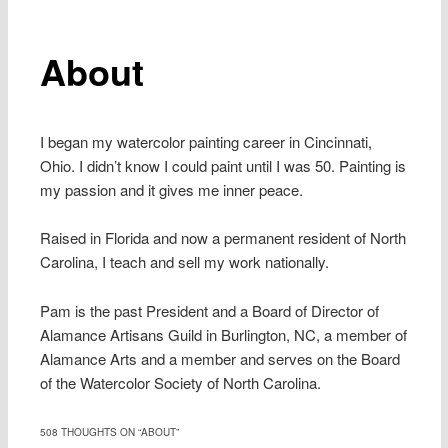
About
I began my watercolor painting career in Cincinnati,
Ohio. I didn’t know I could paint until I was 50. Painting is
my passion and it gives me inner peace.
Raised in Florida and now a permanent resident of North
Carolina, I teach and sell my work nationally.
Pam is the past President and a Board of Director of
Alamance Artisans Guild in Burlington, NC, a member of
Alamance Arts and a member and serves on the Board
of the Watercolor Society of North Carolina.
508 THOUGHTS ON “
ABOUT
”