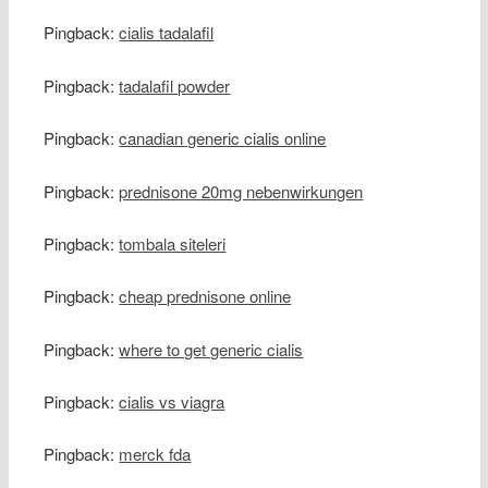
Pingback:
cialis tadalafil
Pingback:
tadalafil powder
Pingback:
canadian generic cialis online
Pingback:
prednisone 20mg nebenwirkungen
Pingback:
tombala siteleri
Pingback:
cheap prednisone online
Pingback:
where to get generic cialis
Pingback:
cialis vs viagra
Pingback:
merck fda